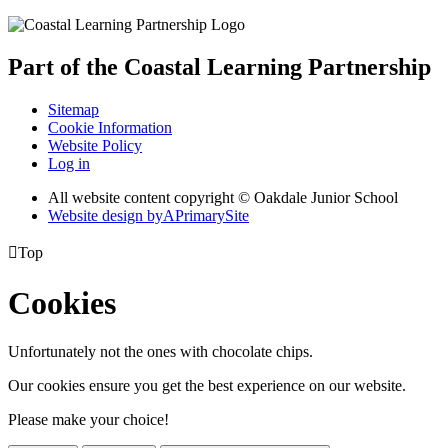
Part of the
Coastal Learning
Partnership
Sitemap
Cookie Information
Website Policy
Log in
All website content copyright © Oakdale Junior School
Website design by
A
PrimarySite

Top
Cookies
Unfortunately not the ones with chocolate chips.
Our cookies ensure you get the best experience on our website.
Please make your choice!