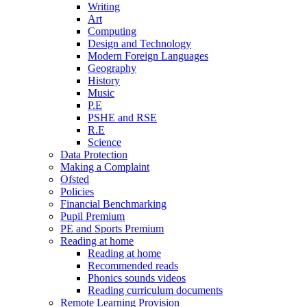
Writing
Art
Computing
Design and Technology
Modern Foreign Languages
Geography
History
Music
P.E
PSHE and RSE
R.E
Science
Data Protection
Making a Complaint
Ofsted
Policies
Financial Benchmarking
Pupil Premium
PE and Sports Premium
Reading at home
Reading at home
Recommended reads
Phonics sounds videos
Reading curriculum documents
Remote Learning Provision