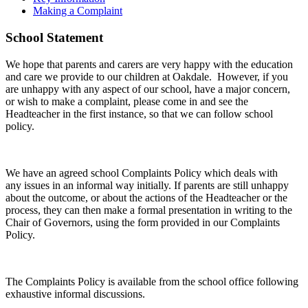
Making a Complaint
School Statement
We hope that parents and carers are very happy with the education
and care we provide to our children at Oakdale. However, if you
are unhappy with any aspect of our school, have a major concern,
or wish to make a complaint, please come in and see the
Headteacher in the first instance, so that we can follow school
policy.
We have an agreed school Complaints Policy which deals with
any issues in an informal way initially. If parents are still unhappy
about the outcome, or about the actions of the Headteacher or the
process, they can then make a formal presentation in writing to the
Chair of Governors, using the form provided in our Complaints
Policy.
The Complaints Policy is available from the school office following
exhaustive informal discussions.