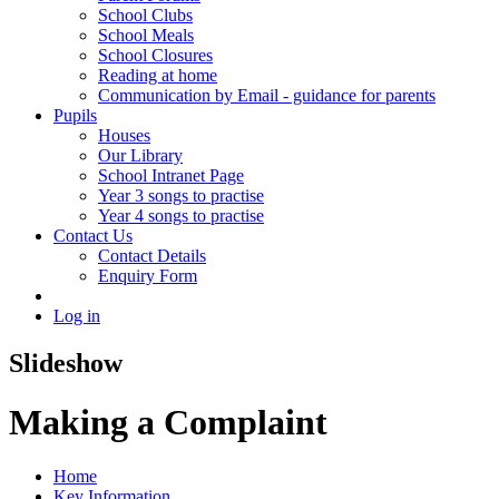
School Clubs
School Meals
School Closures
Reading at home
Communication by Email - guidance for parents
Pupils
Houses
Our Library
School Intranet Page
Year 3 songs to practise
Year 4 songs to practise
Contact Us
Contact Details
Enquiry Form
Log in
Slideshow
Making a Complaint
Home
Key Information