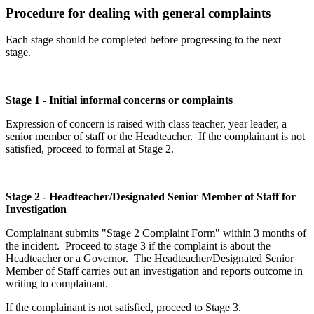
Procedure for dealing with general complaints
Each stage should be completed before progressing to the next
stage.
Stage 1 - Initial informal concerns or complaints
Expression of concern is raised with class teacher, year leader, a
senior member of staff or the Headteacher. If the complainant is not
satisfied, proceed to formal at Stage 2.
Stage 2 - Headteacher/Designated Senior Member of Staff for
Investigation
Complainant submits "Stage 2 Complaint Form" within 3 months of
the incident. Proceed to stage 3 if the complaint is about the
Headteacher or a Governor. The Headteacher/Designated Senior
Member of Staff carries out an investigation and reports outcome in
writing to complainant.
If the complainant is not satisfied, proceed to Stage 3.