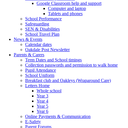
Google Classroom help and support
Computer and laptop
Tablets and phones
School Performance
Safeguarding
SEN & Disabilities
School Travel Plan
News & Events
Calendar dates
Oakdale Post Newsletter
Parents & Carers
Term Dates and School timings
Collection passwords and permission to walk home
Pupil Attendance
School Uniform
Breakfast club and Oakleys (Wraparound Care)
Letters Home
Whole school
Year 3
Year 4
Year 5
Year 6
Online Payments & Communication
E-Safety
Parent Forums