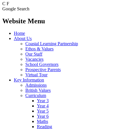
C
F
Google Search
Website Menu
Home
About Us
Coastal Learning Partnership
Ethos & Values
Our Staff
Vacancies
School Governors
Prospective Parents
Virtual Tour
Key Information
Admissions
British Values
Curriculum
Year 3
Year 4
Year 5
Year 6
Maths
Reading