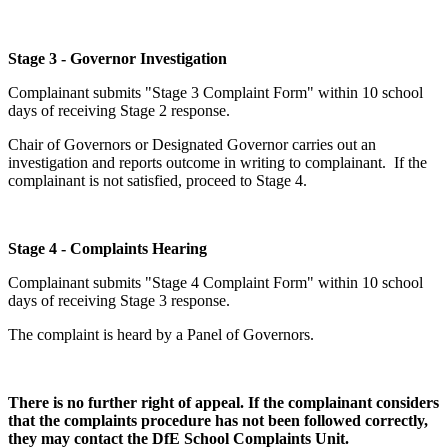
Stage 3 - Governor Investigation
Complainant submits "Stage 3 Complaint Form" within 10 school
days of receiving Stage 2 response.
Chair of Governors or Designated Governor carries out an
investigation and reports outcome in writing to complainant. If the
complainant is not satisfied, proceed to Stage 4.
Stage 4 - Complaints Hearing
Complainant submits "Stage 4 Complaint Form" within 10 school
days of receiving Stage 3 response.
The complaint is heard by a Panel of Governors.
There is no further right of appeal. If the complainant considers
that the complaints procedure has not been followed correctly,
they may contact the DfE School Complaints
Unit.