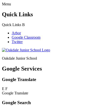
Menu
Quick Links
Quick Links
B
Arbor
Google Classroom
Twitter
Oakdale Junior School
Google Services
Google Translate
E
F
Google Translate
Google Search