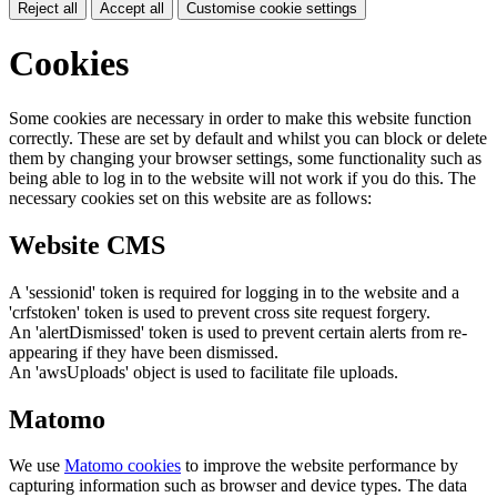
Reject all
Accept all
Customise cookie settings
Cookies
Some cookies are necessary in order to make this website function
correctly. These are set by default and whilst you can block or delete
them by changing your browser settings, some functionality such as
being able to log in to the website will not work if you do this. The
necessary cookies set on this website are as follows:
Website CMS
A 'sessionid' token is required for logging in to the website and a
'crfstoken' token is used to prevent cross site request forgery.
An 'alertDismissed' token is used to prevent certain alerts from re-
appearing if they have been dismissed.
An 'awsUploads' object is used to facilitate file uploads.
Matomo
We use
Matomo cookies
to improve the website performance by
capturing information such as browser and device types. The data