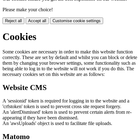
Please make your choice!
Reject all
Accept all
Customise cookie settings
Cookies
Some cookies are necessary in order to make this website function
correctly. These are set by default and whilst you can block or delete
them by changing your browser settings, some functionality such as
being able to log in to the website will not work if you do this. The
necessary cookies set on this website are as follows:
Website CMS
A 'sessionid' token is required for logging in to the website and a
'crfstoken' token is used to prevent cross site request forgery.
An 'alertDismissed' token is used to prevent certain alerts from re-
appearing if they have been dismissed.
An 'awsUploads' object is used to facilitate file uploads.
Matomo