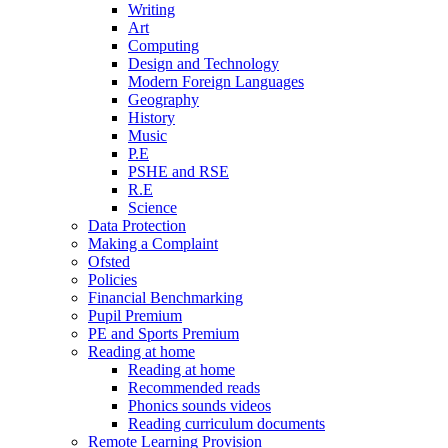
Writing
Art
Computing
Design and Technology
Modern Foreign Languages
Geography
History
Music
P.E
PSHE and RSE
R.E
Science
Data Protection
Making a Complaint
Ofsted
Policies
Financial Benchmarking
Pupil Premium
PE and Sports Premium
Reading at home
Reading at home
Recommended reads
Phonics sounds videos
Reading curriculum documents
Remote Learning Provision