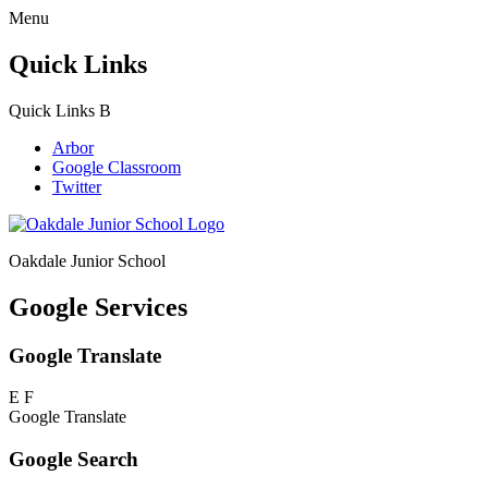
Menu
Quick Links
Quick Links
B
Arbor
Google Classroom
Twitter
Oakdale Junior School
Google Services
Google Translate
E
F
Google Translate
Google Search