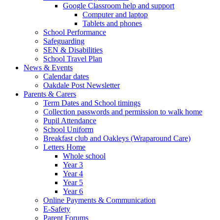
Google Classroom help and support
Computer and laptop
Tablets and phones
School Performance
Safeguarding
SEN & Disabilities
School Travel Plan
News & Events
Calendar dates
Oakdale Post Newsletter
Parents & Carers
Term Dates and School timings
Collection passwords and permission to walk home
Pupil Attendance
School Uniform
Breakfast club and Oakleys (Wraparound Care)
Letters Home
Whole school
Year 3
Year 4
Year 5
Year 6
Online Payments & Communication
E-Safety
Parent Forums