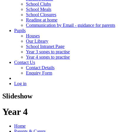
School Clubs
School Meals
School Closures
Reading at home
Communication by Email - guidance for parents
Pupils
Houses
Our Library
School Intranet Page
Year 3 songs to practise
Year 4 songs to practise
Contact Us
Contact Details
Enquiry Form
Log in
Slideshow
Year 4
Home
Parents & Carers