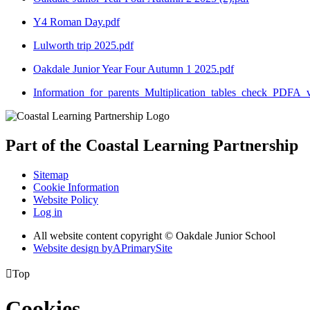
Y4 Roman Day.pdf
Lulworth trip 2025.pdf
Oakdale Junior Year Four Autumn 1 2025.pdf
Information_for_parents_Multiplication_tables_check_PDFA_v
Part of the
Coastal Learning
Partnership
Sitemap
Cookie Information
Website Policy
Log in
All website content copyright © Oakdale Junior School
Website design by
A
PrimarySite

Top
Cookies