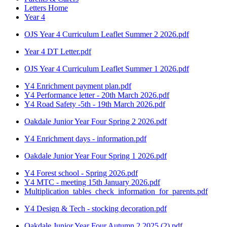
Letters Home
Year 4
OJS Year 4 Curriculum Leaflet Summer 2 2026.pdf
Year 4 DT Letter.pdf
OJS Year 4 Curriculum Leaflet Summer 1 2026.pdf
Y4 Enrichment payment plan.pdf
Y4 Performance letter - 20th March 2026.pdf
Y4 Road Safety -5th - 19th March 2026.pdf
Oakdale Junior Year Four Spring 2 2026.pdf
Y4 Enrichment days - information.pdf
Oakdale Junior Year Four Spring 1 2026.pdf
Y4 Forest school - Spring 2026.pdf
Y4 MTC - meeting 15th January 2026.pdf
Multiplication_tables_check_information_for_parents.pdf
Y4 Design & Tech - stocking decoration.pdf
Oakdale Junior Year Four Autumn 2 2025 (2).pdf