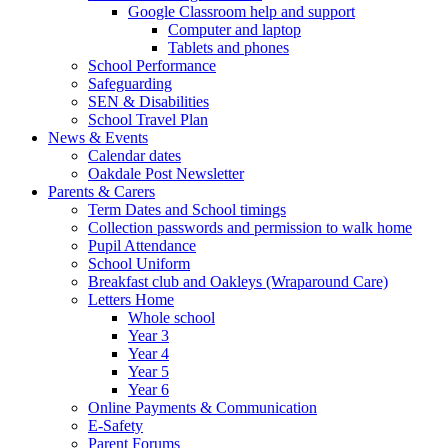
Google Classroom help and support
Computer and laptop
Tablets and phones
School Performance
Safeguarding
SEN & Disabilities
School Travel Plan
News & Events
Calendar dates
Oakdale Post Newsletter
Parents & Carers
Term Dates and School timings
Collection passwords and permission to walk home
Pupil Attendance
School Uniform
Breakfast club and Oakleys (Wraparound Care)
Letters Home
Whole school
Year 3
Year 4
Year 5
Year 6
Online Payments & Communication
E-Safety
Parent Forums