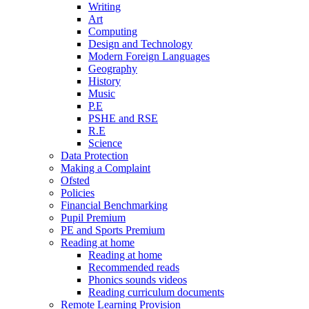
Writing
Art
Computing
Design and Technology
Modern Foreign Languages
Geography
History
Music
P.E
PSHE and RSE
R.E
Science
Data Protection
Making a Complaint
Ofsted
Policies
Financial Benchmarking
Pupil Premium
PE and Sports Premium
Reading at home
Reading at home
Recommended reads
Phonics sounds videos
Reading curriculum documents
Remote Learning Provision