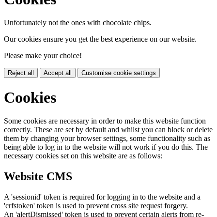
Unfortunately not the ones with chocolate chips.
Our cookies ensure you get the best experience on our website.
Please make your choice!
Reject all
Accept all
Customise cookie settings
Cookies
Some cookies are necessary in order to make this website function
correctly. These are set by default and whilst you can block or delete
them by changing your browser settings, some functionality such as
being able to log in to the website will not work if you do this. The
necessary cookies set on this website are as follows:
Website CMS
A 'sessionid' token is required for logging in to the website and a
'crfstoken' token is used to prevent cross site request forgery.
An 'alertDismissed' token is used to prevent certain alerts from re-