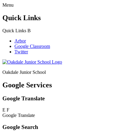
Menu
Quick Links
Quick Links
B
Arbor
Google Classroom
Twitter
Oakdale Junior School
Google Services
Google Translate
E
F
Google Translate
Google Search