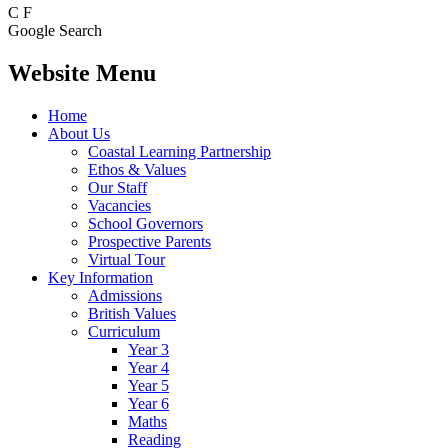
C
F
Google Search
Website Menu
Home
About Us
Coastal Learning Partnership
Ethos & Values
Our Staff
Vacancies
School Governors
Prospective Parents
Virtual Tour
Key Information
Admissions
British Values
Curriculum
Year 3
Year 4
Year 5
Year 6
Maths
Reading