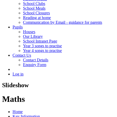
School Clubs
School Meals
School Closures
Reading at home
Communication by Email - guidance for parents
Pupils
Houses
Our Library
School Intranet Page
Year 3 songs to practise
Year 4 songs to practise
Contact Us
Contact Details
Enquiry Form
Log in
Slideshow
Maths
Home
Key Information