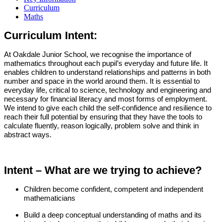
Curriculum
Maths
Curriculum Intent:
At Oakdale Junior School, we recognise the importance of
mathematics throughout each pupil’s everyday and future life. It
enables children to understand relationships and patterns in both
number and space in the world around them. It is essential to
everyday life, critical to science, technology and engineering and
necessary for financial literacy and most forms of employment.
We intend to give each child the self-confidence and resilience to
reach their full potential by ensuring that they have the tools to
calculate fluently, reason logically, problem solve and think in
abstract ways.
Intent – What are we trying to achieve?
Children become confident, competent and independent
mathematicians
Build a deep conceptual understanding of maths and its