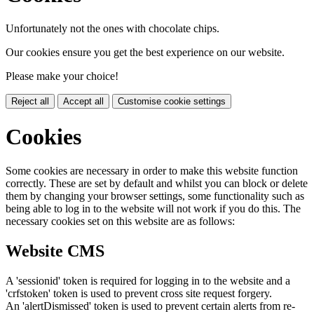
Unfortunately not the ones with chocolate chips.
Our cookies ensure you get the best experience on our website.
Please make your choice!
Reject all
Accept all
Customise cookie settings
Cookies
Some cookies are necessary in order to make this website function
correctly. These are set by default and whilst you can block or delete
them by changing your browser settings, some functionality such as
being able to log in to the website will not work if you do this. The
necessary cookies set on this website are as follows:
Website CMS
A 'sessionid' token is required for logging in to the website and a
'crfstoken' token is used to prevent cross site request forgery.
An 'alertDismissed' token is used to prevent certain alerts from re-