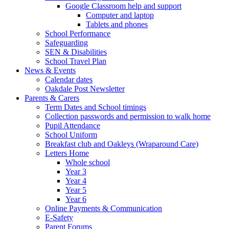
Google Classroom help and support
Computer and laptop
Tablets and phones
School Performance
Safeguarding
SEN & Disabilities
School Travel Plan
News & Events
Calendar dates
Oakdale Post Newsletter
Parents & Carers
Term Dates and School timings
Collection passwords and permission to walk home
Pupil Attendance
School Uniform
Breakfast club and Oakleys (Wraparound Care)
Letters Home
Whole school
Year 3
Year 4
Year 5
Year 6
Online Payments & Communication
E-Safety
Parent Forums