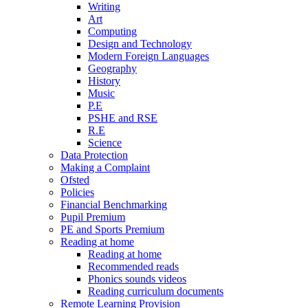
Writing
Art
Computing
Design and Technology
Modern Foreign Languages
Geography
History
Music
P.E
PSHE and RSE
R.E
Science
Data Protection
Making a Complaint
Ofsted
Policies
Financial Benchmarking
Pupil Premium
PE and Sports Premium
Reading at home
Reading at home
Recommended reads
Phonics sounds videos
Reading curriculum documents
Remote Learning Provision