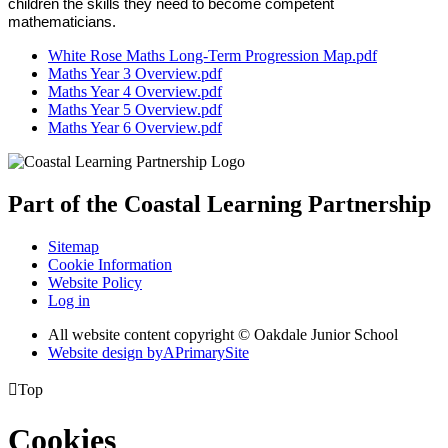
children the skills they need to become competent
mathematicians.
White Rose Maths Long-Term Progression Map.pdf
Maths Year 3 Overview.pdf
Maths Year 4 Overview.pdf
Maths Year 5 Overview.pdf
Maths Year 6 Overview.pdf
Part of the
Coastal Learning
Partnership
Sitemap
Cookie Information
Website Policy
Log in
All website content copyright © Oakdale Junior School
Website design by
A
PrimarySite

Top
Cookies