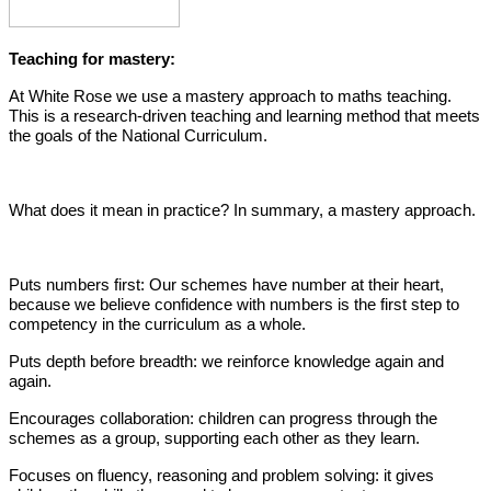
Teaching for mastery:
At White Rose we use a mastery approach to maths teaching.
This is a research-driven teaching and learning method that meets
the goals of the National Curriculum.
What does it mean in practice? In summary, a mastery approach.
Puts numbers first: Our schemes have number at their heart,
because we believe confidence with numbers is the first step to
competency in the curriculum as a whole.
Puts depth before breadth: we reinforce knowledge again and
again.
Encourages collaboration: children can progress through the
schemes as a group, supporting each other as they learn.
Focuses on fluency, reasoning and problem solving: it gives