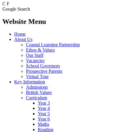
C
F
Google Search
Website Menu
Home
About Us
Coastal Learning Partnership
Ethos & Values
Our Staff
Vacancies
School Governors
Prospective Parents
Virtual Tour
Key Information
Admissions
British Values
Curriculum
Year 3
Year 4
Year 5
Year 6
Maths
Reading