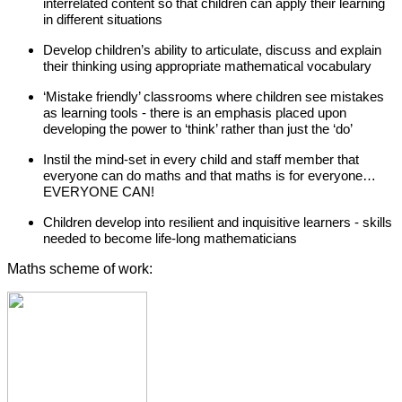
interrelated content so that children can apply their learning
in different situations
Develop children’s ability to articulate, discuss and explain
their thinking using appropriate mathematical vocabulary
‘Mistake friendly’ classrooms where children see mistakes
as learning tools - there is an emphasis placed upon
developing the power to ‘think’ rather than just the ‘do’
Instil the mind-set in every child and staff member that
everyone can do maths and that maths is for everyone…
EVERYONE CAN!
Children develop into resilient and inquisitive learners - skills
needed to become life-long mathematicians
Maths scheme of work: