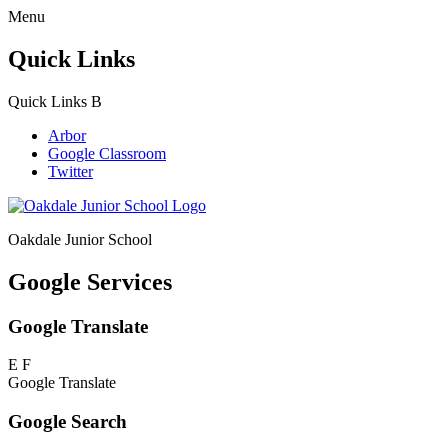
Menu
Quick Links
Quick Links
B
Arbor
Google Classroom
Twitter
Oakdale Junior School
Google Services
Google Translate
E
F
Google Translate
Google Search