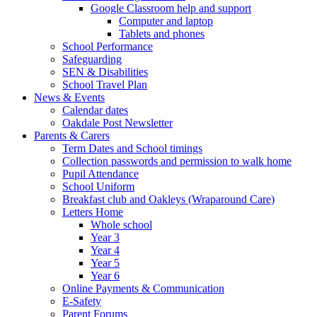
Google Classroom help and support
Computer and laptop
Tablets and phones
School Performance
Safeguarding
SEN & Disabilities
School Travel Plan
News & Events
Calendar dates
Oakdale Post Newsletter
Parents & Carers
Term Dates and School timings
Collection passwords and permission to walk home
Pupil Attendance
School Uniform
Breakfast club and Oakleys (Wraparound Care)
Letters Home
Whole school
Year 3
Year 4
Year 5
Year 6
Online Payments & Communication
E-Safety
Parent Forums