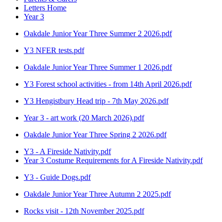
Letters Home
Year 3
Oakdale Junior Year Three Summer 2 2026.pdf
Y3 NFER tests.pdf
Oakdale Junior Year Three Summer 1 2026.pdf
Y3 Forest school activities - from 14th April 2026.pdf
Y3 Hengistbury Head trip - 7th May 2026.pdf
Year 3 - art work (20 March 2026).pdf
Oakdale Junior Year Three Spring 2 2026.pdf
Y3 - A Fireside Nativity.pdf
Year 3 Costume Requirements for A Fireside Nativity.pdf
Y3 - Guide Dogs.pdf
Oakdale Junior Year Three Autumn 2 2025.pdf
Rocks visit - 12th November 2025.pdf