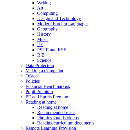
Writing
Art
Computing
Design and Technology
Modern Foreign Languages
Geography
History
Music
P.E
PSHE and RSE
R.E
Science
Data Protection
Making a Complaint
Ofsted
Policies
Financial Benchmarking
Pupil Premium
PE and Sports Premium
Reading at home
Reading at home
Recommended reads
Phonics sounds videos
Reading curriculum documents
Remote Learning Provision