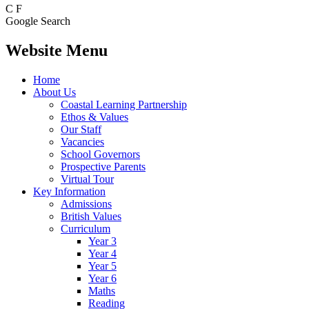
C
F
Google Search
Website Menu
Home
About Us
Coastal Learning Partnership
Ethos & Values
Our Staff
Vacancies
School Governors
Prospective Parents
Virtual Tour
Key Information
Admissions
British Values
Curriculum
Year 3
Year 4
Year 5
Year 6
Maths
Reading