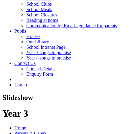
School Clubs
School Meals
School Closures
Reading at home
Communication by Email - guidance for parents
Pupils
Houses
Our Library
School Intranet Page
Year 3 songs to practise
Year 4 songs to practise
Contact Us
Contact Details
Enquiry Form
Log in
Slideshow
Year 3
Home
Parents & Carers