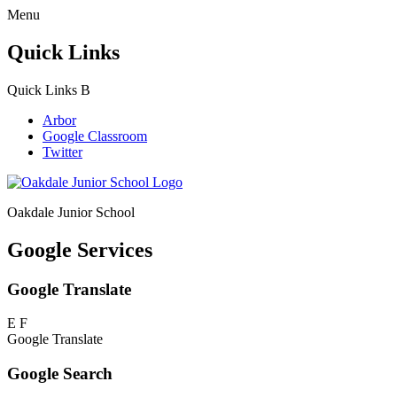
Menu
Quick Links
Quick Links
B
Arbor
Google Classroom
Twitter
Oakdale Junior School
Google Services
Google Translate
E
F
Google Translate
Google Search