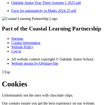
Oakdale Junior Year Three Autumn 1 2025.pdf
Facts for automaticity in Maths 2024-25.pdf
Part of the
Coastal Learning
Partnership
Sitemap
Cookie Information
Website Policy
Log in
All website content copyright © Oakdale Junior School
Website design by
A
PrimarySite

Top
Cookies
Unfortunately not the ones with chocolate chips.
Our cookies ensure you get the best experience on our website.