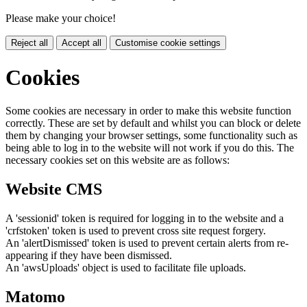
Please make your choice!
Reject all
Accept all
Customise cookie settings
Cookies
Some cookies are necessary in order to make this website function
correctly. These are set by default and whilst you can block or delete
them by changing your browser settings, some functionality such as
being able to log in to the website will not work if you do this. The
necessary cookies set on this website are as follows:
Website CMS
A 'sessionid' token is required for logging in to the website and a
'crfstoken' token is used to prevent cross site request forgery.
An 'alertDismissed' token is used to prevent certain alerts from re-
appearing if they have been dismissed.
An 'awsUploads' object is used to facilitate file uploads.
Matomo