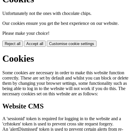
Unfortunately not the ones with chocolate chips.
Our cookies ensure you get the best experience on our website.
Please make your choice!
Reject all
Accept all
Customise cookie settings
Cookies
Some cookies are necessary in order to make this website function
correctly. These are set by default and whilst you can block or delete
them by changing your browser settings, some functionality such as
being able to log in to the website will not work if you do this. The
necessary cookies set on this website are as follows:
Website CMS
A 'sessionid' token is required for logging in to the website and a
'crfstoken' token is used to prevent cross site request forgery.
An 'alertDismissed' token is used to prevent certain alerts from re-