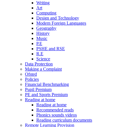
Writing
Art
Computing
Design and Technology
Modern Foreign Languages
Geography
History
Music
P.E
PSHE and RSE
R.E
Science
Data Protection
Making a Complaint
Ofsted
Policies
Financial Benchmarking
Pupil Premium
PE and Sports Premium
Reading at home
Reading at home
Recommended reads
Phonics sounds videos
Reading curriculum documents
Remote Learning Provision