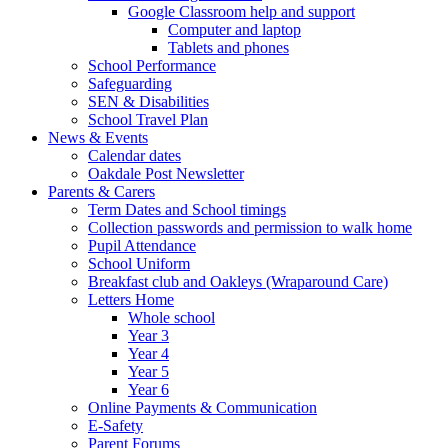
Google Classroom help and support
Computer and laptop
Tablets and phones
School Performance
Safeguarding
SEN & Disabilities
School Travel Plan
News & Events
Calendar dates
Oakdale Post Newsletter
Parents & Carers
Term Dates and School timings
Collection passwords and permission to walk home
Pupil Attendance
School Uniform
Breakfast club and Oakleys (Wraparound Care)
Letters Home
Whole school
Year 3
Year 4
Year 5
Year 6
Online Payments & Communication
E-Safety
Parent Forums