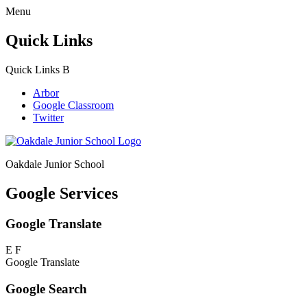
Menu
Quick Links
Quick Links
B
Arbor
Google Classroom
Twitter
Oakdale Junior School
Google Services
Google Translate
E
F
Google Translate
Google Search