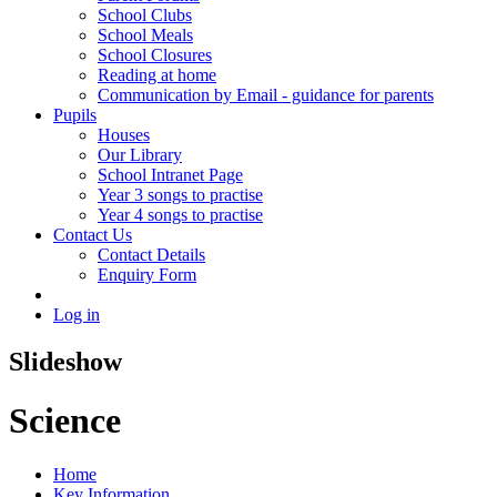
School Clubs
School Meals
School Closures
Reading at home
Communication by Email - guidance for parents
Pupils
Houses
Our Library
School Intranet Page
Year 3 songs to practise
Year 4 songs to practise
Contact Us
Contact Details
Enquiry Form
Log in
Slideshow
Science
Home
Key Information