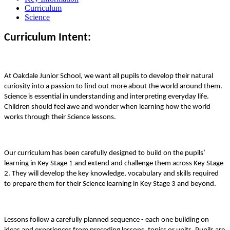
Curriculum
Science
Curriculum Intent:
At Oakdale Junior School, we want all pupils to develop their natural
curiosity into a passion to find out more about the world around them.
Science is essential in understanding and interpreting everyday life.
Children should feel awe and wonder when learning how the world
works through their Science lessons.
Our curriculum has been carefully designed to build on the pupils’
learning in Key Stage 1 and extend and challenge them across Key Stage
2. They will develop the key knowledge, vocabulary and skills required
to prepare them for their Science learning in Key Stage 3 and beyond.
Lessons follow a carefully planned sequence - each one building on