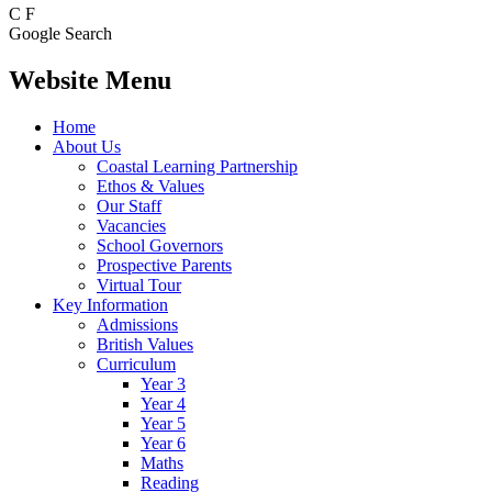
C
F
Google Search
Website Menu
Home
About Us
Coastal Learning Partnership
Ethos & Values
Our Staff
Vacancies
School Governors
Prospective Parents
Virtual Tour
Key Information
Admissions
British Values
Curriculum
Year 3
Year 4
Year 5
Year 6
Maths
Reading