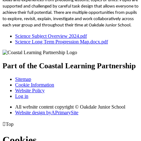
ideas and experiences from preceding lessons, topics or units. Pupils are
supported and challenged by careful task design that allows everyone to
achieve their full potential. There are multiple opportunities from pupils
to explore, revisit, explain, investigate and work collaboratively across
each year group and throughout their time at Oakdale Junior School.
Science Subject Overview 2024.pdf
Science Long Term Progression Map.docx.pdf
Part of the
Coastal Learning
Partnership
Sitemap
Cookie Information
Website Policy
Log in
All website content copyright © Oakdale Junior School
Website design by
A
PrimarySite

Top
Cookies