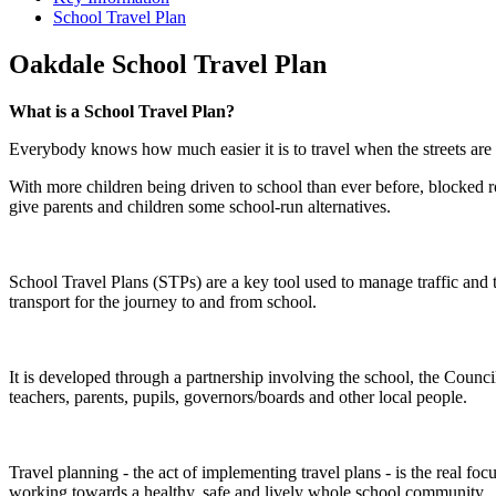
School Travel Plan
Oakdale School Travel Plan
What is a School Travel Plan?
Everybody knows how much easier it is to travel when the streets are 
With more children being driven to school than ever before, blocked ro
give parents and children some school-run alternatives.
School Travel Plans (STPs) are a key tool used to manage traffic and t
transport for the journey to and from school.
It is developed through a partnership involving the school, the Counci
teachers, parents, pupils, governors/boards and other local people.
Travel planning - the act of implementing travel plans - is the real
working towards a healthy, safe and lively whole school community.