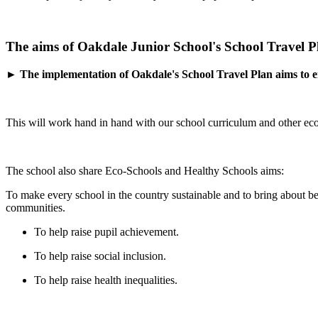
The aims of Oakdale Junior School's School Travel P
► The implementation of Oakdale's School Travel Plan aims to enc
This will work hand in hand with our school curriculum and other eco-
The school also share Eco-Schools and Healthy Schools aims:
To make every school in the country sustainable and to bring about b
communities.
To help raise pupil achievement.
To help raise social inclusion.
To help raise health inequalities.