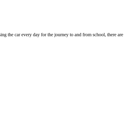
ing the car every day for the journey to and from school, there are