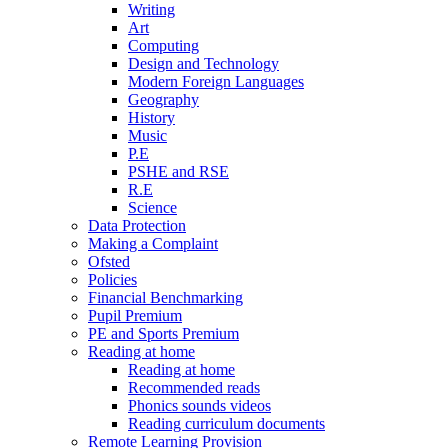
Writing
Art
Computing
Design and Technology
Modern Foreign Languages
Geography
History
Music
P.E
PSHE and RSE
R.E
Science
Data Protection
Making a Complaint
Ofsted
Policies
Financial Benchmarking
Pupil Premium
PE and Sports Premium
Reading at home
Reading at home
Recommended reads
Phonics sounds videos
Reading curriculum documents
Remote Learning Provision