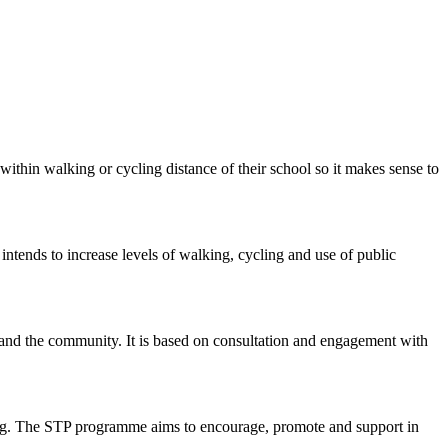
within walking or cycling distance of their school so it makes sense to
intends to increase levels of walking, cycling and use of public
ty and the community. It is based on consultation and engagement with
nning. The STP programme aims to encourage, promote and support in