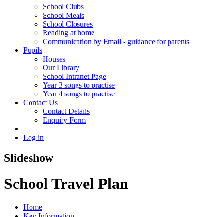
School Clubs
School Meals
School Closures
Reading at home
Communication by Email - guidance for parents
Pupils
Houses
Our Library
School Intranet Page
Year 3 songs to practise
Year 4 songs to practise
Contact Us
Contact Details
Enquiry Form
Log in
Slideshow
School Travel Plan
Home
Key Information