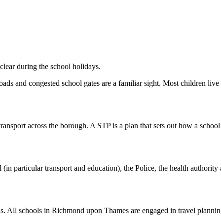
clear during the school holidays.
ads and congested school gates are a familiar sight. Most children live 
ransport across the borough. A STP is a plan that sets out how a school 
l (in particular transport and education), the Police, the health authori
 focus. All schools in Richmond upon Thames are engaged in travel pla