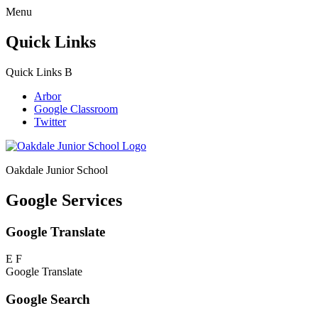
Menu
Quick Links
Quick Links
B
Arbor
Google Classroom
Twitter
Oakdale Junior School
Google Services
Google Translate
E
F
Google Translate
Google Search