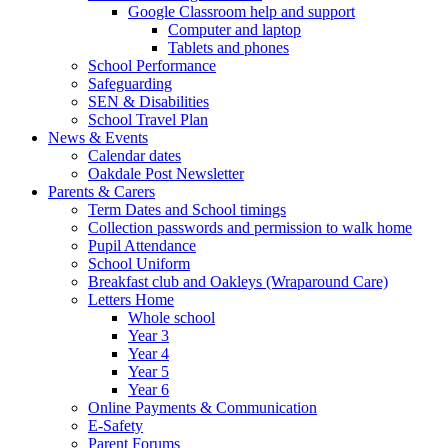
Google Classroom help and support
Computer and laptop
Tablets and phones
School Performance
Safeguarding
SEN & Disabilities
School Travel Plan
News & Events
Calendar dates
Oakdale Post Newsletter
Parents & Carers
Term Dates and School timings
Collection passwords and permission to walk home
Pupil Attendance
School Uniform
Breakfast club and Oakleys (Wraparound Care)
Letters Home
Whole school
Year 3
Year 4
Year 5
Year 6
Online Payments & Communication
E-Safety
Parent Forums