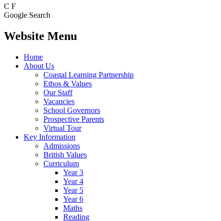
C
F
Google Search
Website Menu
Home
About Us
Coastal Learning Partnership
Ethos & Values
Our Staff
Vacancies
School Governors
Prospective Parents
Virtual Tour
Key Information
Admissions
British Values
Curriculum
Year 3
Year 4
Year 5
Year 6
Maths
Reading