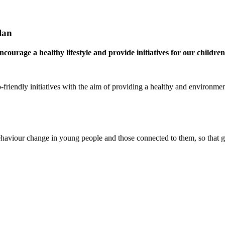
lan
ourage a healthy lifestyle and provide initia
tives for our childre
friendly initiatives with the aim of providing a healthy and environmen
ehaviour change in young people and those connected to them, so that 