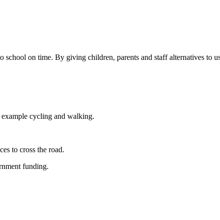
chool on time. By giving children, parents and staff alternatives to us
For example cycling and walking.
es to cross the road.
ernment funding.