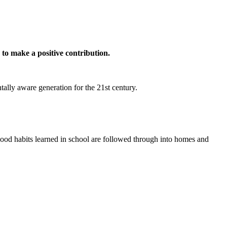
n to make a positive contribution.
tally aware generation for the 21st century.
good habits learned in school are followed through into homes and