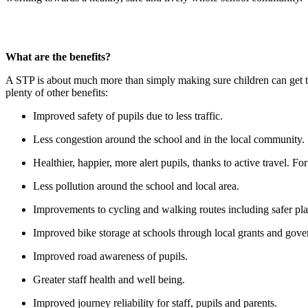
What are the benefits?
A STP is about much more than simply making sure children can get to s
plenty of other benefits:
Improved safety of pupils due to less traffic.
Less congestion around the school and in the local community.
Healthier, happier, more alert pupils, thanks to active travel. 
Less pollution around the school and local area.
Improvements to cycling and walking routes including safer plac
Improved bike storage at schools through local grants and gov
Improved road awareness of pupils.
Greater staff health and well being.
Improved journey reliability for staff, pupils and parents.